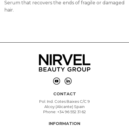
Serum that recovers the ends of fragile or damaged
hair.
CONTACT
Pol. Ind. Cotes Baixes C/C 9
Alcoy (Alicante) Spain
Phone: +34 96 552 31 62
INFORMATION