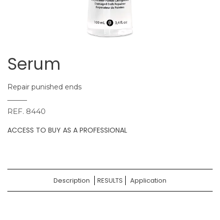
Serum
Repair punished ends
REF.
8440
ACCESS TO BUY AS A PROFESSIONAL
Description
RESULTS
Application