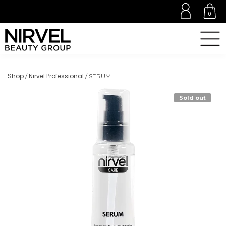
0
Shop
Nirvel Professional
/
/ SERUM
Sold out