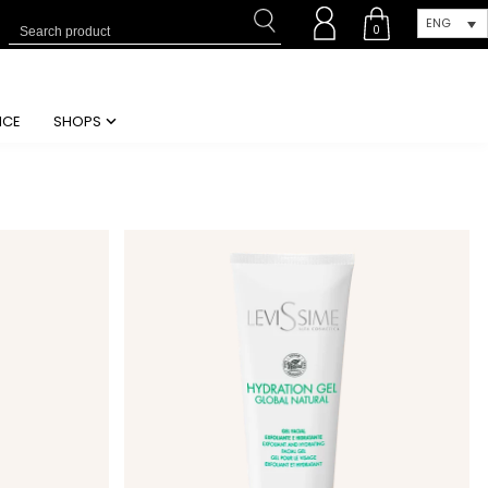
ENG
0
NCE
SHOPS