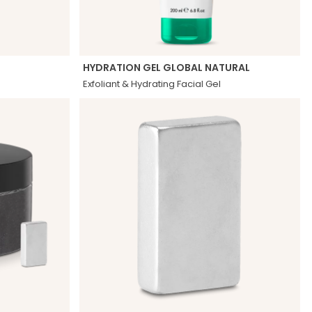
HYDRATION GEL GLOBAL NATURAL
Exfoliant & Hydrating Facial Gel