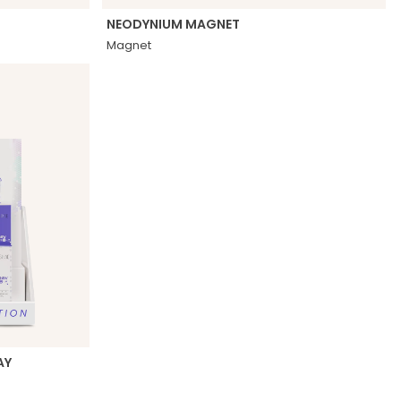
NEODYNIUM MAGNET
Magnet
AY