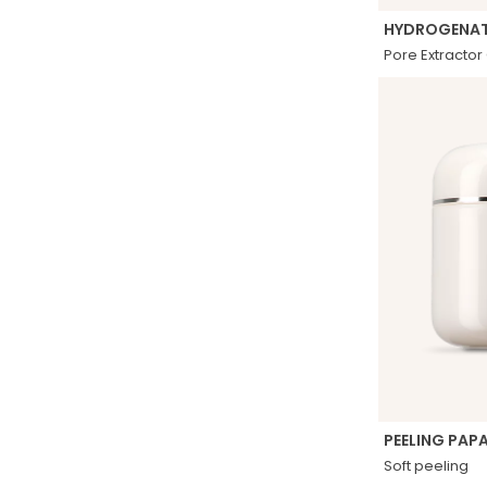
HYDROGENAT
Pore ​​Extracto
PEELING PAP
Soft peeling