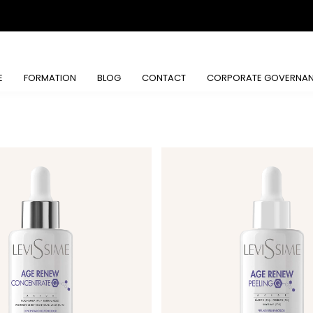
E
FORMATION
BLOG
CONTACT
CORPORATE GOVERNA