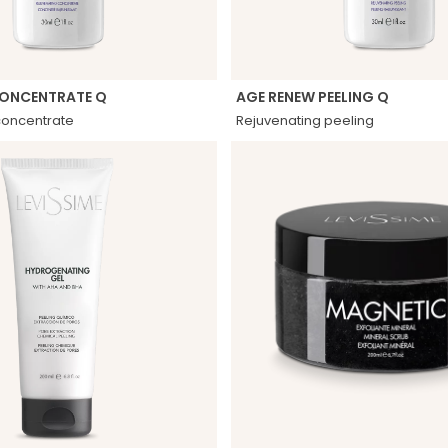
CONCENTRATE Q
AGE RENEW PEELING Q
concentrate
Rejuvenating peeling