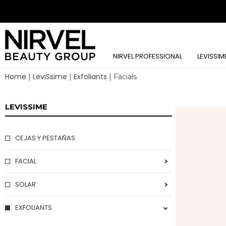
NIRVEL PROFESSIONAL
LEVISSIM
Home
LeviSsime
Exfoliants
|
|
|
Facials
LEVISSIME
CEJAS Y PESTAÑAS
FACIAL
EYE CONTOUR
SOLAR
BEAUTY IN YOUR EYES
PROTECTORS
EXFOLIANTS
URBAN BEAUTY PROGRAM
EYE BROW LINE
SUN&FIT