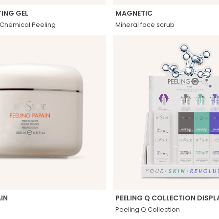
ING GEL
MAGNETIC
r Chemical Peeling
Mineral face scrub
AIN
PEELING Q COLLECTION DISPL
Peeling Q Collection